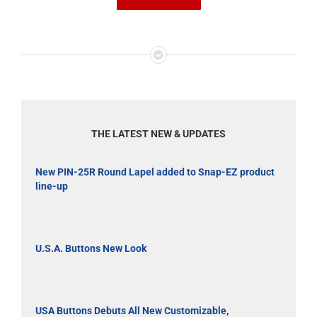
THE LATEST NEW & UPDATES
New PIN-25R Round Lapel added to Snap-EZ product
line-up
U.S.A. Buttons New Look
USA Buttons Debuts All New Customizable,