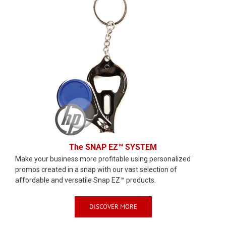
The SNAP EZ™ SYSTEM
Make your business more profitable using personalized
promos created in a snap with our vast selection of
affordable and versatile Snap EZ™ products.
DISCOVER MORE