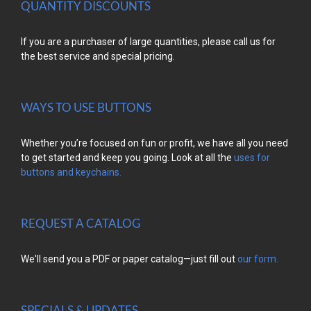
QUANTITY DISCOUNTS
If you are a purchaser of large quantities, please call us for
the best service and special pricing.
WAYS TO USE BUTTONS
Whether you’re focused on fun or profit, we have all you need
to get started and keep you going. Look at all the
uses for
buttons and keychains.
REQUEST A CATALOG
We'll send you a PDF or paper catalog—just fill out
our form.
SPECIALS & UPDATES