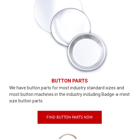
BUTTON PARTS
We have button parts for most industry standard sizes and
most button machines in the industry including Badge-a-minit
size button parts.
FIND BUTTON PARTS NOW