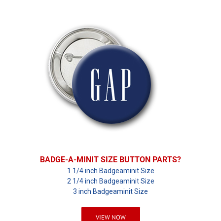
BADGE-A-MINIT SIZE BUTTON PARTS?
1 1/4 inch Badgeaminit Size
2 1/4 inch Badgeaminit Size
3 inch Badgeaminit Size
VIEW NOW