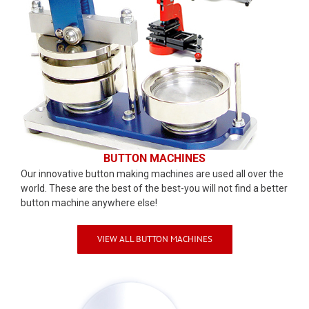
BUTTON MACHINES
Our innovative button making machines are used all over the
world. These are the best of the best-you will not find a better
button machine anywhere else!
VIEW ALL BUTTON MACHINES