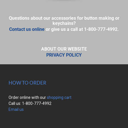
Questions about our accessories for button making or
keychains?
Contact us online
or give us a call at 1-800-777-4992.
ABOUT OUR WEBSITE
PRIVACY POLICY
HOW TO ORDER
Order online with our
shopping cart
Call us: 1-800-777-4992
Email us