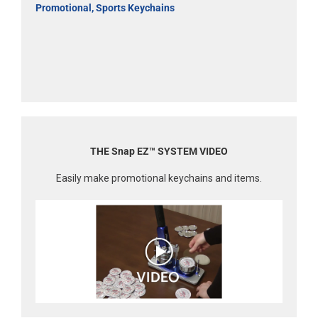
Promotional, Sports Keychains
THE Snap EZ™ SYSTEM VIDEO
Easily make promotional keychains and items.