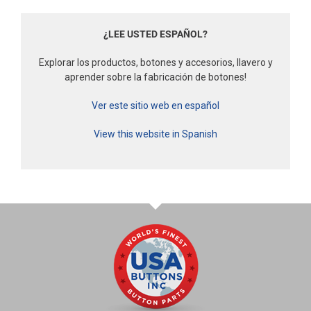
¿LEE USTED ESPAÑOL?
Explorar los productos, botones y accesorios, llavero y
aprender sobre la fabricación de botones!
Ver este sitio web en español
View this website in Spanish