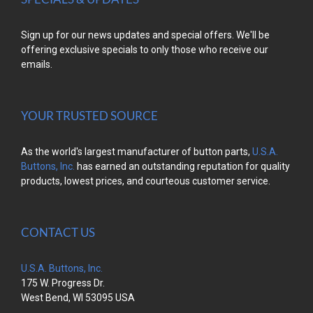
Sign up for our news updates and special offers. We'll be
offering exclusive specials to only those who receive our
emails.
YOUR TRUSTED SOURCE
As the world's largest manufacturer of button parts,
U.S.A.
Buttons, Inc.
has earned an outstanding reputation for quality
products, lowest prices, and courteous customer service.
CONTACT US
U.S.A. Buttons, Inc.
175 W. Progress Dr.
West Bend, WI 53095 USA