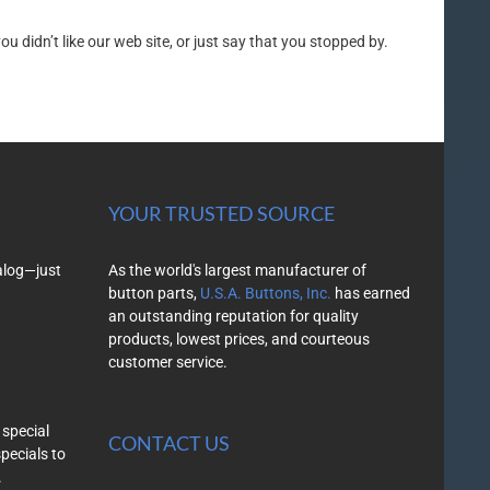
 didn’t like our web site, or just say that you stopped by.
YOUR TRUSTED SOURCE
alog—just
As the world's largest manufacturer of
button parts,
U.S.A. Buttons, Inc.
has earned
an outstanding reputation for quality
products, lowest prices, and courteous
customer service.
 special
CONTACT US
specials to
.