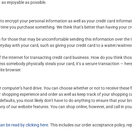
t as enjoyable as possible.
to encrypt your personal information as well as your credit card informa
 time you purchase something. We think that’s better than having your cr
for those that may be uncomfortable sending this information over the In
day with your card, such as giving your credit card to a waiter/waitress o
 the Internet for transacting credit card business. How do you think th
nless somebody physically steals your card, it’s a secure transaction — he
rite browser.
our computer’s hard drive. You can choose whether or not to receive these 
ur shopping experience and order as well as keep track of your shopping ca
defaults, you most likely don’t have to do anything to ensure that your b
any of our website features. You can shop online, however, and call in you
can be read by clicking here
. This includes our order acceptance policy, r