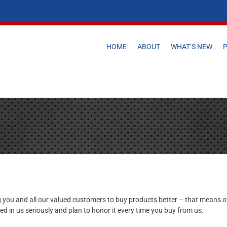
HOME
ABOUT
WHAT’S NEW
 you and all our valued customers to buy products better – that means off
ed in us seriously and plan to honor it every time you buy from us.