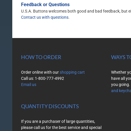
Feedback or Questions
U.S.A. Buttons welcomes both good and bad feedback, but eithe
Contact us with questions
.
HOW TO ORDER
WAYS T
Order online with our
shopping cart
Whether you
Call us: 1-800-777-4992
have all yo
Email us
you going. 
and keycha
QUANTITY DISCOUNTS
If you are a purchaser of large quantities,
please call us for the best service and special