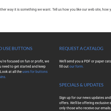
r way it is something we want. Tell us how you like our web site, how you
O USE BUTTONS
REQUEST A CATALOG
’re focused on fun or profit, we
We'll send you a PDF or paper cat
u need to get started and keep
fill out
our form.
Look at all the
uses for buttons
ins.
SPECIALS & UPDATES
Sign up for our news updates and
offers. We'll be offering exclusive 
only those who receive our emails