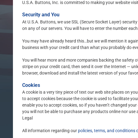
U.S.A. Buttons, Inc. is committed to making your website visi
Security and You
At U.S.A. Buttons, we use SSL (Secure Socket Layer) security 
on any of our servers. You will have to enter the number each
You may have already heard this…but we will mention it again 
business with your credit card than what you probably do every
You will hear more and more companies backing the safety of
stripe on your credit card, then send it over the Internet — u
browser, download and install the latest version of your favo
Cookies
A cookie is a very tiny piece of text our web site places on y
to accept cookies because the cookie is used to facilitate yo
enable you to accept cookies, so if you haven’t changed your 
you will not be able to purchase any products online nor use 
Legal
All information regarding our
policies, terms, and conditions 