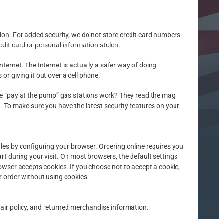
tion. For added security, we do not store credit card numbers
edit card or personal information stolen.
ternet. The Internet is actually a safer way of doing
r giving it out over a cell phone.
ose “pay at the pump” gas stations work? They read the mag
re. To make sure you have the latest security features on your
files by configuring your browser. Ordering online requires you
rt during your visit. On most browsers, the default settings
rowser accepts cookies. If you choose not to accept a cookie,
r order without using cookies.
epair policy, and returned merchandise information.