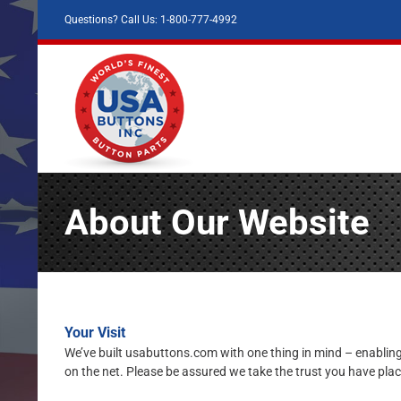
Skip
Questions? Call Us: 1-800-777-4992
to
content
About Our Website
Your Visit
We’ve built usabuttons.com with one thing in mind – enabling
on the net. Please be assured we take the trust you have plac