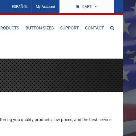
ESPAÑOL
My Account
CART
PRODUCTS
BUTTON SIZES
SUPPORT
CONTACT
ering you quality products, low prices, and the best service