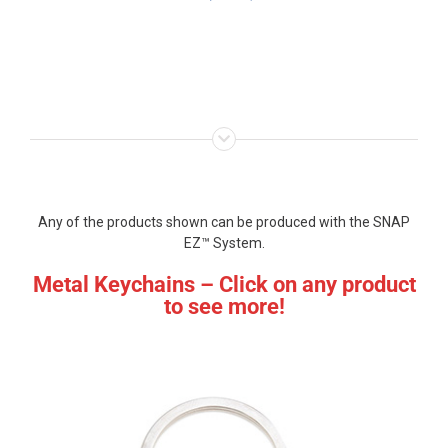
Any of the products shown can be produced with the SNAP
EZ™ System.
Metal Keychains – Click on any product
to see more!