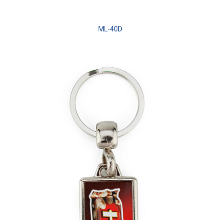
ML-40D