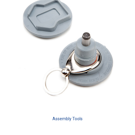
Assembly Tools