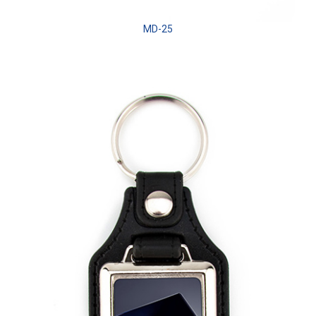
MD-25