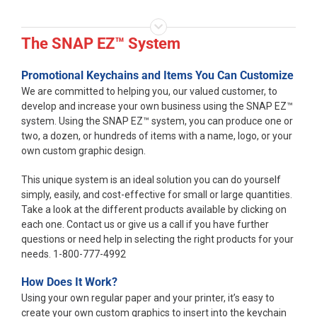
The SNAP EZ™ System
Promotional Keychains and Items You Can Customize
We are committed to helping you, our valued customer, to
develop and increase your own business using the SNAP EZ™
system. Using the SNAP EZ™ system, you can produce one or
two, a dozen, or hundreds of items with a name, logo, or your
own custom graphic design.
This unique system is an ideal solution you can do yourself
simply, easily, and cost-effective for small or large quantities.
Take a look at the different products available by clicking on
each one. Contact us or give us a call if you have further
questions or need help in selecting the right products for your
needs. 1-800-777-4992
How Does It Work?
Using your own regular paper and your printer, it’s easy to
create your own custom graphics to insert into the keychain