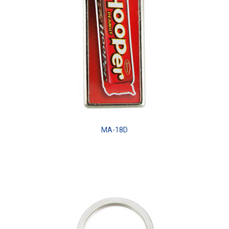
MA-18D