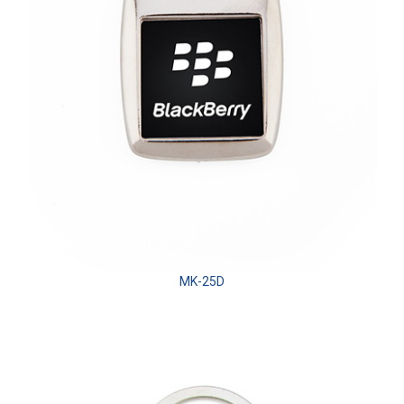
MK-25D