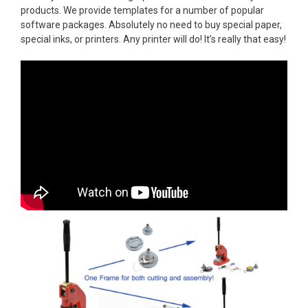
products. We provide templates for a number of popular
software packages. Absolutely no need to buy special paper,
special inks, or printers. Any printer will do! It’s really that easy!