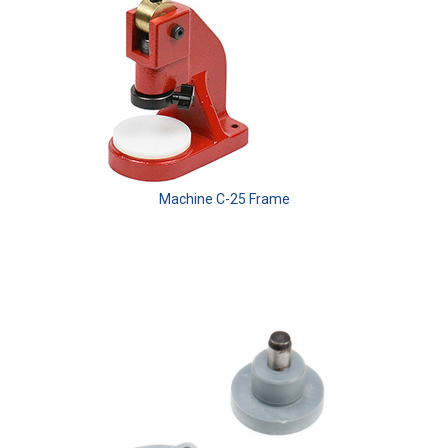
Machine C-25 Frame