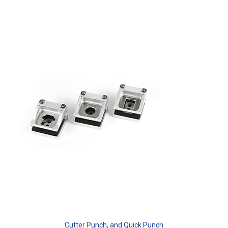
Cutter Punch, and Quick Punch