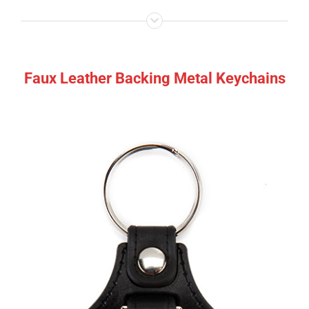
Faux Leather Backing Metal Keychains