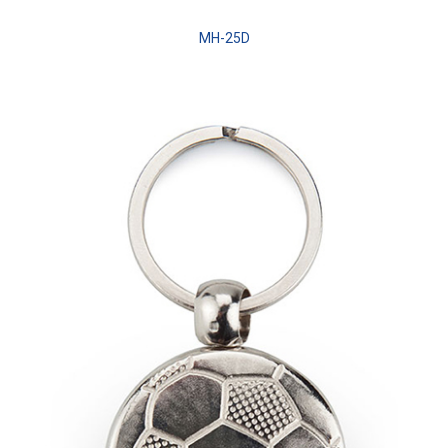
MH-25D