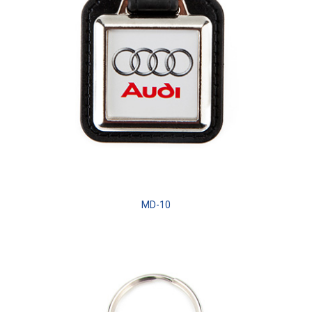
MD-10