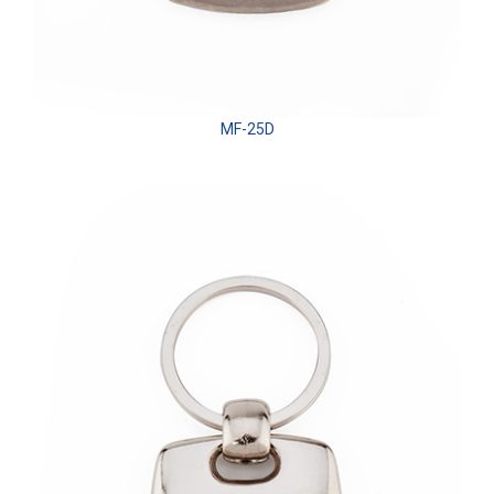
MF-25D