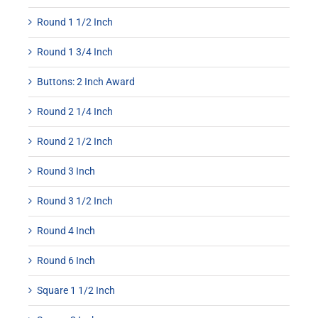
Round 1 1/2 Inch
Round 1 3/4 Inch
Buttons: 2 Inch Award
Round 2 1/4 Inch
Round 2 1/2 Inch
Round 3 Inch
Round 3 1/2 Inch
Round 4 Inch
Round 6 Inch
Square 1 1/2 Inch