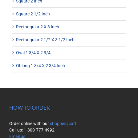
Square 2 Inch
Square 2 1/2 Inch
Rectangular 2 X 3 Inch
Rectangular 2 1/2 X 3 1/2 Inch
Oval 1 3/4 X 2 3/4
Oblong 1 3/4 X 2 3/4 Inch
HOW TO ORDER
Order online with our
shopping cart
Call us: 1-800-777-4992
Email us