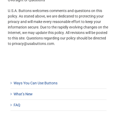
Oversight or Questions
U.S.A. Buttons welcomes comments and questions on this
policy. As stated above, we are dedicated to protecting your
privacy and will make every reasonable effort to keep your
information secure. Due to the rapidly evolving changes on the
Internet, we may update this policy. All revisions will be posted
to this site. Questions regarding our policy should be directed
to privacy@usabuttons.com.
Ways You Can Use Buttons
What’s New
FAQ