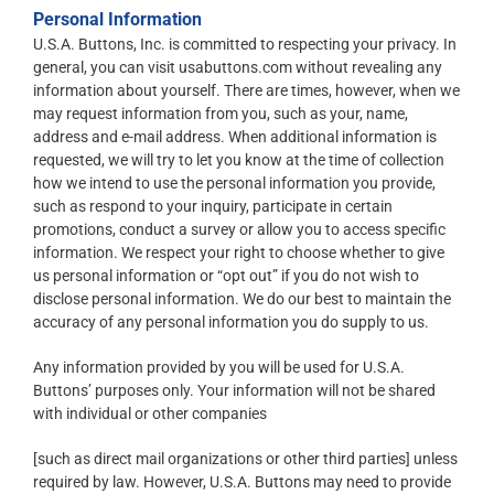
Personal Information
U.S.A. Buttons, Inc. is committed to respecting your privacy. In
general, you can visit usabuttons.com without revealing any
information about yourself. There are times, however, when we
may request information from you, such as your, name,
address and e-mail address. When additional information is
requested, we will try to let you know at the time of collection
how we intend to use the personal information you provide,
such as respond to your inquiry, participate in certain
promotions, conduct a survey or allow you to access specific
information. We respect your right to choose whether to give
us personal information or “opt out” if you do not wish to
disclose personal information. We do our best to maintain the
accuracy of any personal information you do supply to us.
Any information provided by you will be used for U.S.A.
Buttons’ purposes only. Your information will not be shared
with individual or other companies
[such as direct mail organizations or other third parties] unless
required by law. However, U.S.A. Buttons may need to provide