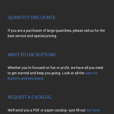
QUANTITY DISCOUNTS
If you are a purchaser of large quantities, please call us for the
best service and special pricing.
WAYS TO USE BUTTONS
Whether you’re focused on fun or profit, we have all you need
to get started and keep you going. Look at all the
uses for
buttons and keychains.
REQUEST A CATALOG
We'll send you a PDF or paper catalog—just fill out
our form.