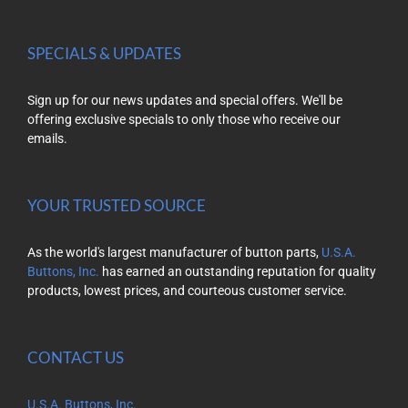
SPECIALS & UPDATES
Sign up for our news updates and special offers. We'll be
offering exclusive specials to only those who receive our
emails.
YOUR TRUSTED SOURCE
As the world's largest manufacturer of button parts,
U.S.A.
Buttons, Inc.
has earned an outstanding reputation for quality
products, lowest prices, and courteous customer service.
CONTACT US
U.S.A. Buttons, Inc.