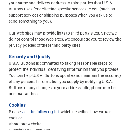
your name and delivery address to third parties that U.S.A.
Buttons uses for delivering specific services to you (such as
support services or shipping purposes when you ask us to
send something to you).
Our Web sites may provide links to third party sites. Since we
do not control those Web sites, we encourage you to review the
privacy policies of these third party sites.
Security and Quality
U.S.A. Buttons is committed to taking reasonable steps to
protect the individual identifying information that you provide.
You can help U.S.A. Buttons update and maintain the accuracy
of any personal information you supply by notifying U.S.A.
Buttons of any changes to your address, title, phone number
or e-mail address.
Cookies
Please
visit the following link
which describes how we use
cookies.
About our website