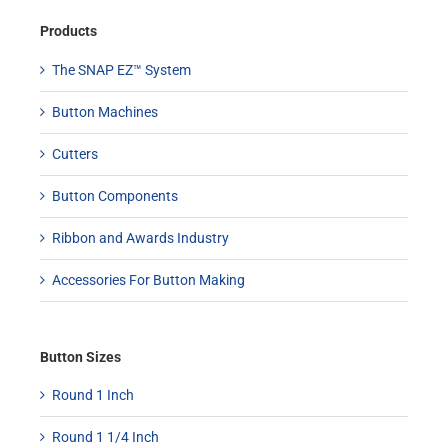
Products
The SNAP EZ™ System
Button Machines
Cutters
Button Components
Ribbon and Awards Industry
Accessories For Button Making
Button Sizes
Round 1 Inch
Round 1 1/4 Inch