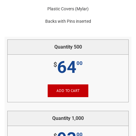
Plastic Covers (Mylar)
Backs with Pins inserted
Quantity 500
64
00
$
ADD TO CART
Quantity 1,000
00
$