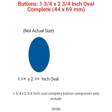
Buttons: 1 3/4 x 2 3/4 Inch Oval
Complete (44 x 69 mm)
1 3/4 x 2 3/4 Inch oval complete button component sets
include:
Shells