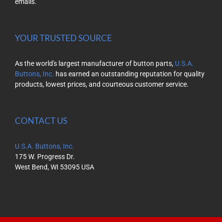
emails.
YOUR TRUSTED SOURCE
As the world's largest manufacturer of button parts,
U.S.A.
Buttons, Inc.
has earned an outstanding reputation for quality
products, lowest prices, and courteous customer service.
CONTACT US
U.S.A. Buttons, Inc.
175 W. Progress Dr.
West Bend, WI 53095 USA