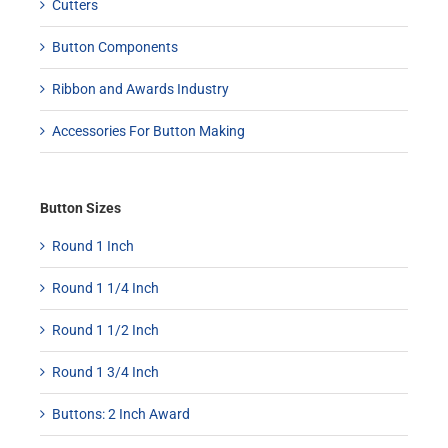
Cutters
Button Components
Ribbon and Awards Industry
Accessories For Button Making
Button Sizes
Round 1 Inch
Round 1 1/4 Inch
Round 1 1/2 Inch
Round 1 3/4 Inch
Buttons: 2 Inch Award