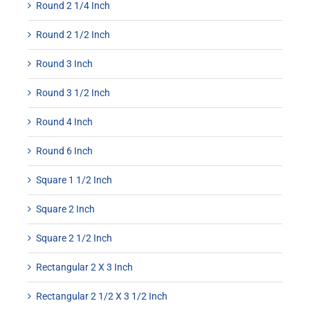
Round 2 1/4 Inch
Round 2 1/2 Inch
Round 3 Inch
Round 3 1/2 Inch
Round 4 Inch
Round 6 Inch
Square 1 1/2 Inch
Square 2 Inch
Square 2 1/2 Inch
Rectangular 2 X 3 Inch
Rectangular 2 1/2 X 3 1/2 Inch