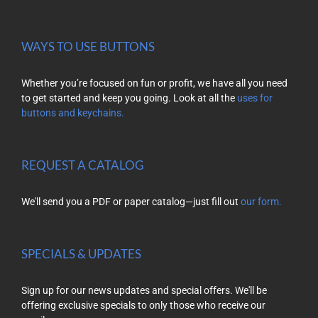
WAYS TO USE BUTTONS
Whether you’re focused on fun or profit, we have all you need
to get started and keep you going. Look at all the
uses for
buttons and keychains.
REQUEST A CATALOG
We'll send you a PDF or paper catalog—just fill out
our form.
SPECIALS & UPDATES
Sign up for our news updates and special offers. We'll be
offering exclusive specials to only those who receive our