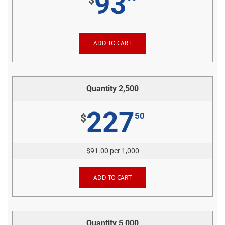
93
ADD TO CART
Quantity 2,500
227
50
$
$91.00 per 1,000
ADD TO CART
Quantity 5,000