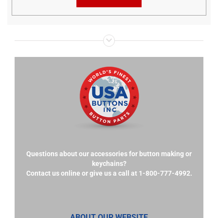
Questions about our accessories for button making or
keychains?
Contact us online or give us a call at 1-800-777-4992.
ABOUT OUR WEBSITE