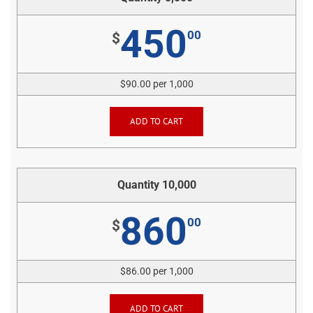
450
00
$
$90.00 per 1,000
ADD TO CART
Quantity 10,000
860
00
$
$86.00 per 1,000
ADD TO CART