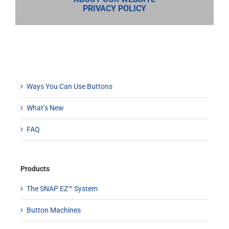
PRIVACY POLICY
Ways You Can Use Buttons
What’s New
FAQ
Products
The SNAP EZ™ System
Button Machines