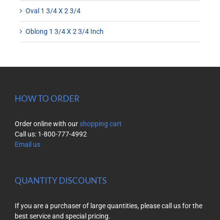
Oval 1 3/4 X 2 3/4
Oblong 1 3/4 X 2 3/4 Inch
HOW TO ORDER
Order online with our
shopping cart
Call us: 1-800-777-4992
Email us
QUANTITY DISCOUNTS
If you are a purchaser of large quantities, please call us for the
best service and special pricing.