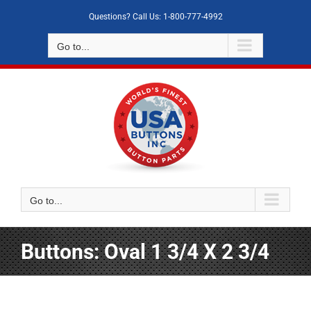
Skip
Questions? Call Us: 1-800-777-4992
to
content
Go to...
Go to...
Buttons: Oval 1 3/4 X 2 3/4