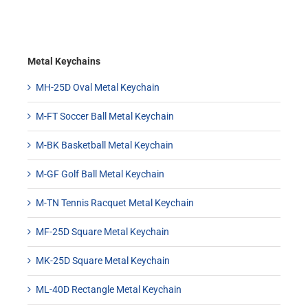
Metal Keychains
MH-25D Oval Metal Keychain
M-FT Soccer Ball Metal Keychain
M-BK Basketball Metal Keychain
M-GF Golf Ball Metal Keychain
M-TN Tennis Racquet Metal Keychain
MF-25D Square Metal Keychain
MK-25D Square Metal Keychain
ML-40D Rectangle Metal Keychain