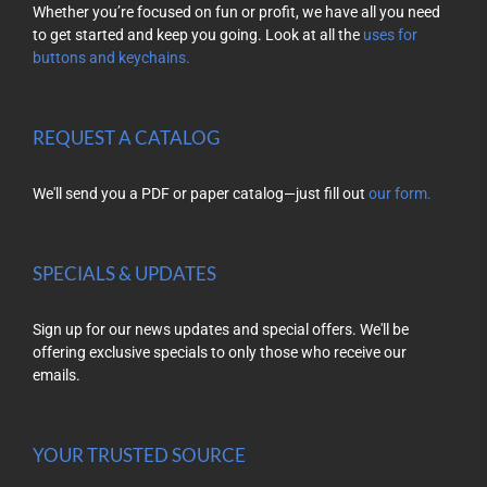
Whether you’re focused on fun or profit, we have all you need
to get started and keep you going. Look at all the
uses for
buttons and keychains.
REQUEST A CATALOG
We'll send you a PDF or paper catalog—just fill out
our form.
SPECIALS & UPDATES
Sign up for our news updates and special offers. We'll be
offering exclusive specials to only those who receive our
emails.
YOUR TRUSTED SOURCE