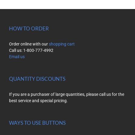
HOW TO ORDER
Order online with our
shopping cart
Call us: 1-800-777-4992
Email us
QUANTITY DISCOUNTS
If you are a purchaser of large quantities, please call us for the
best service and special pricing.
WAYS TO USE BUTTONS