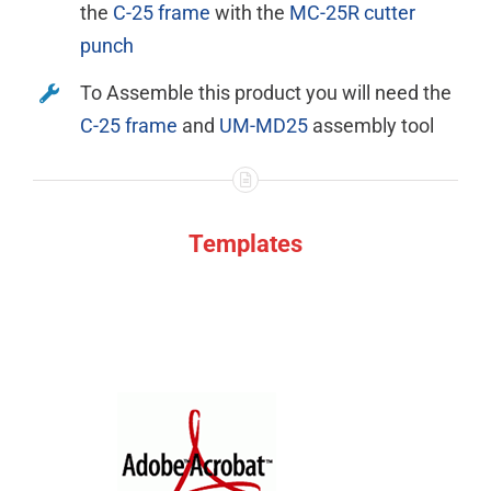
the
C-25 frame
with the
MC-25R cutter
punch
To Assemble this product you will need the
C-25 frame
and
UM-MD25
assembly tool
Templates