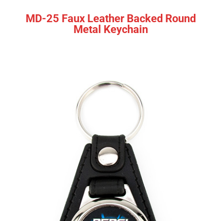
MD-25 Faux Leather Backed Round
Metal Keychain