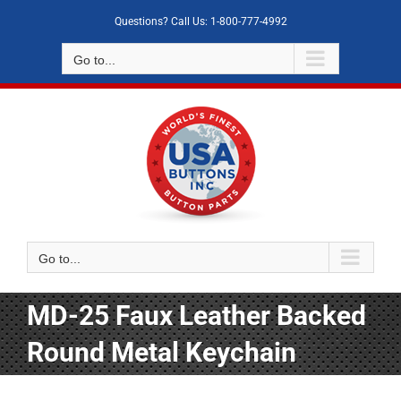
Skip
Questions? Call Us: 1-800-777-4992
to
content
Go to...
Go to...
MD-25 Faux Leather Backed
Round Metal Keychain