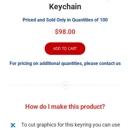
Keychain
Priced and Sold Only in Quantities of 100
$98.00
ADD TO CART
For pricing on additional quantities, please contact us
How do I make this product?
To cut graphics for this keyring you can use