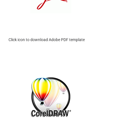
Click icon to download Adobe PDF template