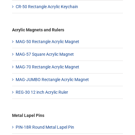
CR-50 Rectangle Acrylic Keychain
Acrylic Magnets and Rulers
MAG-50 Rectangle Acrylic Magnet
MAG-57 Square Acrylic Magnet
MAG-70 Rectangle Acrylic Magnet
MAG-JUMBO Rectangle Acrylic Magnet
REG-30 12 inch Acrylic Ruler
Metal Lapel Pins
PIN-18R Round Metal Lapel Pin