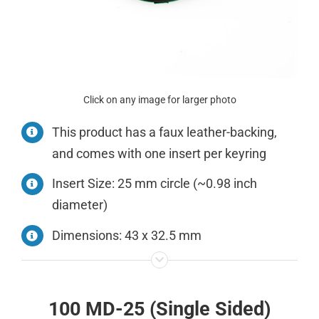
Click on any image for larger photo
This product has a faux leather-backing,
and comes with one insert per keyring
Insert Size: 25 mm circle (~0.98 inch
diameter)
Dimensions: 43 x 32.5 mm
100 MD-25 (Single Sided)