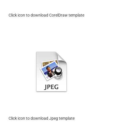
Click icon to download CorelDraw template
Click icon to download Jpeg template