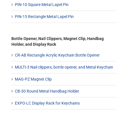
PIN-10 Square Metal Lapel Pin
PIN-15 Rectangle Metal Lapel Pin
Bottle Opener, Nail Clippers, Magnet Clip, Handbag
Holder, and Display Rack
CR-AB Rectangle Acrylic Keychain Bottle Opener
MULTI-3 Nail clippers, bottle opener, and Metal Keychain
MAG-PZ Magnet Clip
CB-30 Round Metal Handbag Holder
EXPO-LC Display Rack for Keychains