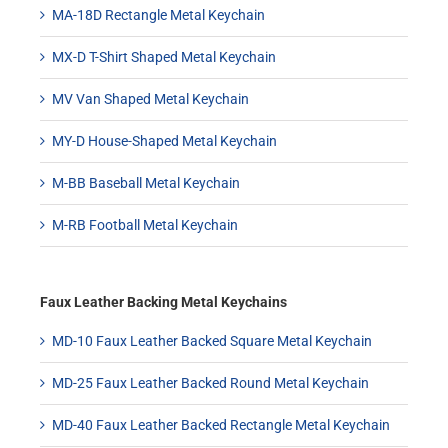
MA-18D Rectangle Metal Keychain
MX-D T-Shirt Shaped Metal Keychain
MV Van Shaped Metal Keychain
MY-D House-Shaped Metal Keychain
M-BB Baseball Metal Keychain
M-RB Football Metal Keychain
Faux Leather Backing Metal Keychains
MD-10 Faux Leather Backed Square Metal Keychain
MD-25 Faux Leather Backed Round Metal Keychain
MD-40 Faux Leather Backed Rectangle Metal Keychain