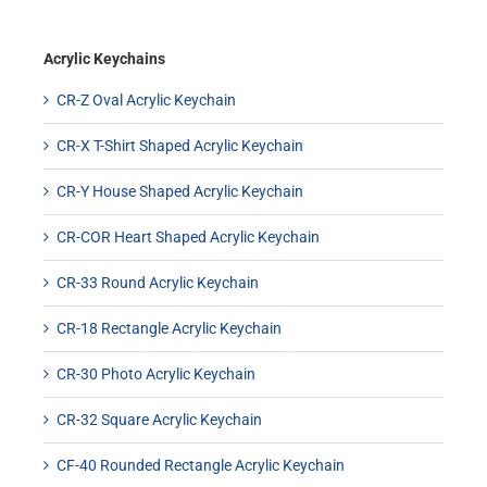
Acrylic Keychains
CR-Z Oval Acrylic Keychain
CR-X T-Shirt Shaped Acrylic Keychain
CR-Y House Shaped Acrylic Keychain
CR-COR Heart Shaped Acrylic Keychain
CR-33 Round Acrylic Keychain
CR-18 Rectangle Acrylic Keychain
CR-30 Photo Acrylic Keychain
CR-32 Square Acrylic Keychain
CF-40 Rounded Rectangle Acrylic Keychain