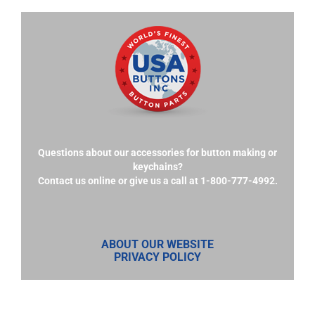
Questions about our accessories for button making or
keychains?
Contact us online or give us a call at 1-800-777-4992.
ABOUT OUR WEBSITE
PRIVACY POLICY