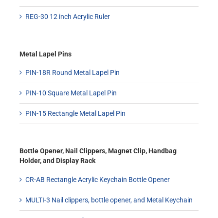
REG-30 12 inch Acrylic Ruler
Metal Lapel Pins
PIN-18R Round Metal Lapel Pin
PIN-10 Square Metal Lapel Pin
PIN-15 Rectangle Metal Lapel Pin
Bottle Opener, Nail Clippers, Magnet Clip, Handbag
Holder, and Display Rack
CR-AB Rectangle Acrylic Keychain Bottle Opener
MULTI-3 Nail clippers, bottle opener, and Metal Keychain