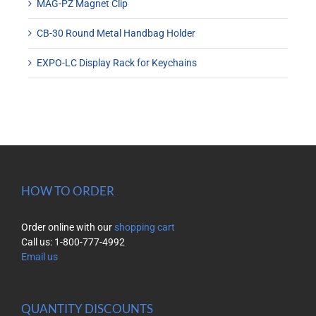
MAG-PZ Magnet Clip
CB-30 Round Metal Handbag Holder
EXPO-LC Display Rack for Keychains
HOW TO ORDER
Order online with our
shopping cart
Call us: 1-800-777-4992
Email us
QUANTITY DISCOUNTS