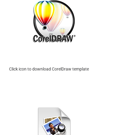
Click icon to download CorelDraw template