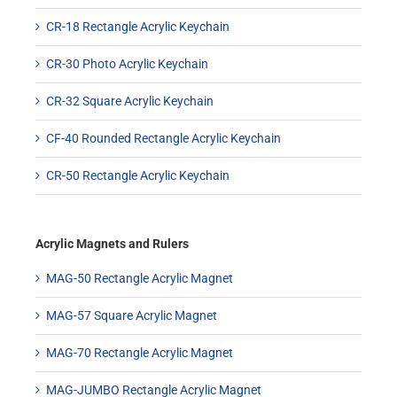
CR-18 Rectangle Acrylic Keychain
CR-30 Photo Acrylic Keychain
CR-32 Square Acrylic Keychain
CF-40 Rounded Rectangle Acrylic Keychain
CR-50 Rectangle Acrylic Keychain
Acrylic Magnets and Rulers
MAG-50 Rectangle Acrylic Magnet
MAG-57 Square Acrylic Magnet
MAG-70 Rectangle Acrylic Magnet
MAG-JUMBO Rectangle Acrylic Magnet