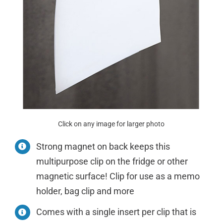
Click on any image for larger photo
Strong magnet on back keeps this
multipurpose clip on the fridge or other
magnetic surface! Clip for use as a memo
holder, bag clip and more
Comes with a single insert per clip that is