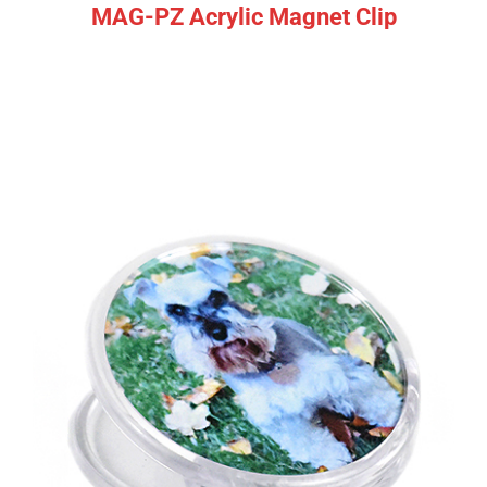
MAG-PZ Acrylic Magnet Clip