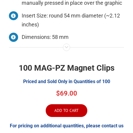
manually pressed in place over the graphic
Insert Size: round 54 mm diameter (~2.12
inches)
Dimensions: 58 mm
100 MAG-PZ Magnet Clips
Priced and Sold Only in Quantities of 100
$69.00
ADD TO CART
For pricing on additional quantities, please contact us