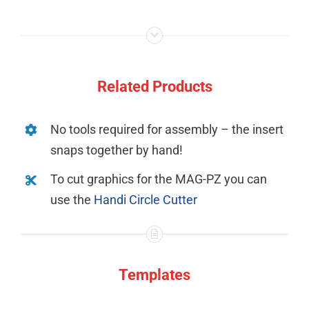
Related Products
No tools required for assembly – the insert
snaps together by hand!
To cut graphics for the MAG-PZ you can
use the
Handi Circle Cutter
Templates