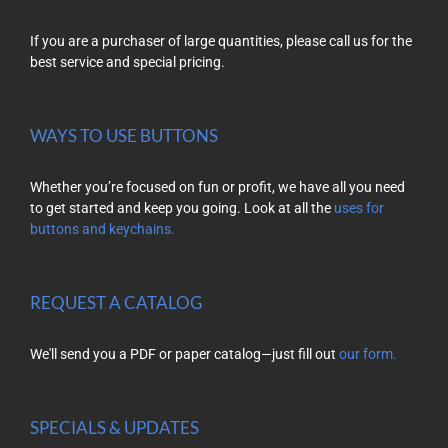
If you are a purchaser of large quantities, please call us for the
best service and special pricing.
WAYS TO USE BUTTONS
Whether you’re focused on fun or profit, we have all you need
to get started and keep you going. Look at all the
uses for
buttons and keychains.
REQUEST A CATALOG
We'll send you a PDF or paper catalog—just fill out
our form.
SPECIALS & UPDATES