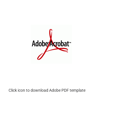
Click icon to download Adobe PDF template