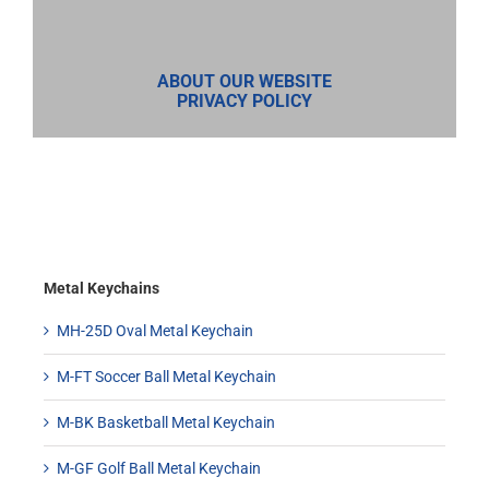
ABOUT OUR WEBSITE
PRIVACY POLICY
Metal Keychains
MH-25D Oval Metal Keychain
M-FT Soccer Ball Metal Keychain
M-BK Basketball Metal Keychain
M-GF Golf Ball Metal Keychain