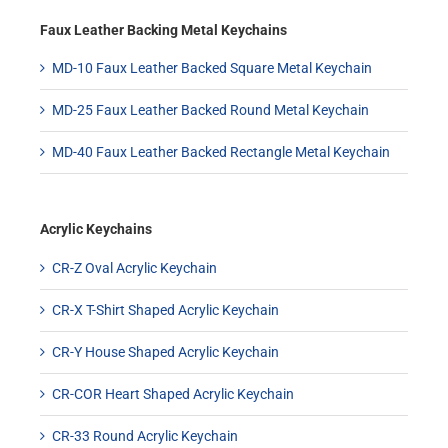
Faux Leather Backing Metal Keychains
MD-10 Faux Leather Backed Square Metal Keychain
MD-25 Faux Leather Backed Round Metal Keychain
MD-40 Faux Leather Backed Rectangle Metal Keychain
Acrylic Keychains
CR-Z Oval Acrylic Keychain
CR-X T-Shirt Shaped Acrylic Keychain
CR-Y House Shaped Acrylic Keychain
CR-COR Heart Shaped Acrylic Keychain
CR-33 Round Acrylic Keychain