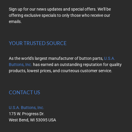
Sign up for our news updates and special offers. We'll be
offering exclusive specials to only those who receive our
emails.
YOUR TRUSTED SOURCE
As the world's largest manufacturer of button parts,
U.S.A.
Buttons, Inc.
has earned an outstanding reputation for quality
products, lowest prices, and courteous customer service.
CONTACT US
U.S.A. Buttons, Inc.
175 W. Progress Dr.
West Bend, WI 53095 USA