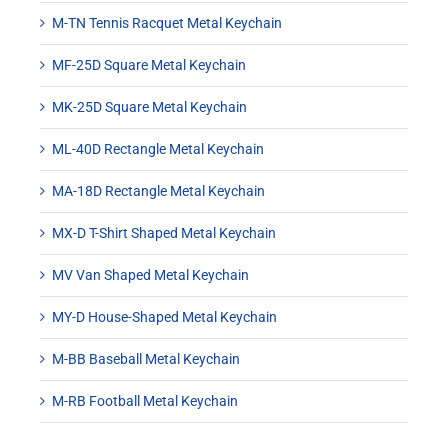
M-TN Tennis Racquet Metal Keychain
MF-25D Square Metal Keychain
MK-25D Square Metal Keychain
ML-40D Rectangle Metal Keychain
MA-18D Rectangle Metal Keychain
MX-D T-Shirt Shaped Metal Keychain
MV Van Shaped Metal Keychain
MY-D House-Shaped Metal Keychain
M-BB Baseball Metal Keychain
M-RB Football Metal Keychain