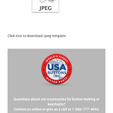
Click icon to download Jpeg template
Questions about our accessories for button making or
keychains?
Contact us online or give us a call at 1-800-777-4992.